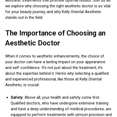
aesthetic treatments that promise optimal results. Join us as
we explore why choosing the right aesthetic doctor is so vital
for your beauty journey, and why Kelly Oriental Aesthetic
stands out in the field.
The Importance of Choosing an
Aesthetic Doctor
When it comes to aesthetic enhancements, the choice of
your doctor can have a lasting impact on your appearance
and self-confidence. It’s not just about the treatment; it’s
about the expertise behind it. Here’s why selecting a qualified
and experienced professional, like those at Kelly Oriental
Aesthetic, is crucial:
Safety
: Above all, your health and safety come first.
Qualified doctors, who have undergone extensive training
and have a deep understanding of medical procedures, are
equipped to perform treatments with utmost precision and