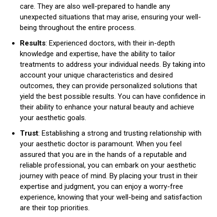
care. They are also well-prepared to handle any
unexpected situations that may arise, ensuring your well-
being throughout the entire process.
Results
: Experienced doctors, with their in-depth
knowledge and expertise, have the ability to tailor
treatments to address your individual needs. By taking into
account your unique characteristics and desired
outcomes, they can provide personalized solutions that
yield the best possible results. You can have confidence in
their ability to enhance your natural beauty and achieve
your aesthetic goals.
Trust
: Establishing a strong and trusting relationship with
your aesthetic doctor is paramount. When you feel
assured that you are in the hands of a reputable and
reliable professional, you can embark on your aesthetic
journey with peace of mind. By placing your trust in their
expertise and judgment, you can enjoy a worry-free
experience, knowing that your well-being and satisfaction
are their top priorities.