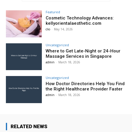
Featured
Cosmetic Technology Advances:
kellyorientalaesthetic.com
clio
-
May 14, 2026
Uncategorized
Where to Get Late-Night or 24-Hour
Massage Services in Singapore
admin
-
March 18, 2026
Uncategorized
How Doctor Directories Help You Find
the Right Healthcare Provider Faster
admin
-
March 18, 2026
RELATED NEWS