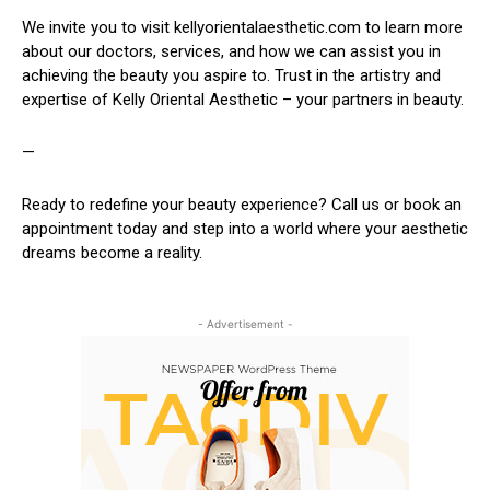
We invite you to visit kellyorientalaesthetic.com to learn more
about our doctors, services, and how we can assist you in
achieving the beauty you aspire to. Trust in the artistry and
expertise of Kelly Oriental Aesthetic – your partners in beauty.
—
Ready to redefine your beauty experience? Call us or book an
appointment today and step into a world where your aesthetic
dreams become a reality.
- Advertisement -