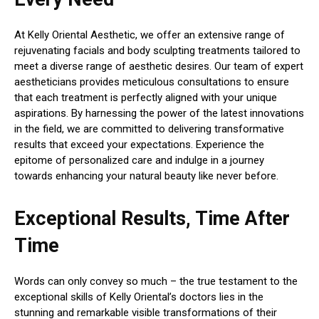
At Kelly Oriental Aesthetic, we offer an extensive range of
rejuvenating facials and body sculpting treatments tailored to
meet a diverse range of aesthetic desires. Our team of expert
aestheticians provides meticulous consultations to ensure
that each treatment is perfectly aligned with your unique
aspirations. By harnessing the power of the latest innovations
in the field, we are committed to delivering transformative
results that exceed your expectations. Experience the
epitome of personalized care and indulge in a journey
towards enhancing your natural beauty like never before.
Exceptional Results, Time After
Time
Words can only convey so much – the true testament to the
exceptional skills of Kelly Oriental’s doctors lies in the
stunning and remarkable visible transformations of their