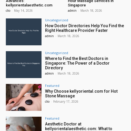
Advances:
Hour Massage Services in
kellyorientalaesthetic.com
Singapore
clio
-
May 14, 2026
admin
-
March 18, 2026
Uncategorized
How Doctor Directories Help You Find the
Right Healthcare Provider Faster
admin
-
March 18, 2026
Uncategorized
Where to Find the Best Doctors in
Singapore: The Power of a Doctor
Directory
admin
-
March 18, 2026
Featured
Why Choose kellyoriental.com for Hot
Stone Massage
clio
-
February 17, 2026
Featured
Aesthetic Doctor at
kellyorientalaesthetic.com: What to