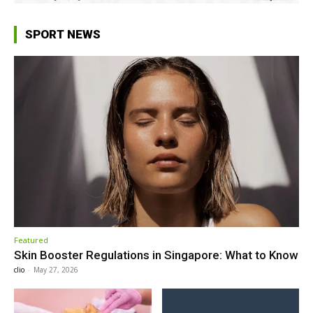
SPORT NEWS
Featured
Skin Booster Regulations in Singapore: What to Know
clio
-
May 27, 2026