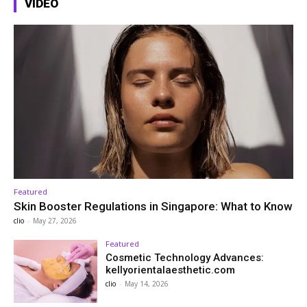
VIDEO
Featured
Skin Booster Regulations in Singapore: What to Know
clio
-
May 27, 2026
Featured
Cosmetic Technology Advances:
kellyorientalaesthetic.com
clio
-
May 14, 2026