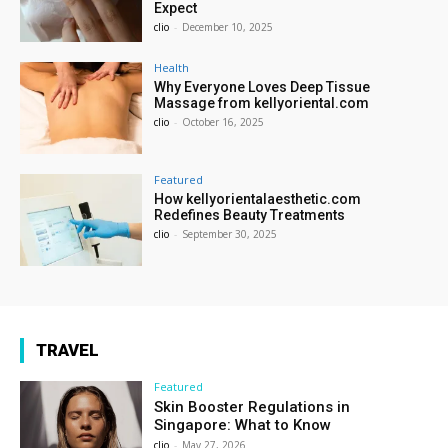
Expect
clio
-
December 10, 2025
Health
Why Everyone Loves Deep Tissue
Massage from kellyoriental.com
clio
-
October 16, 2025
Featured
How kellyorientalaesthetic.com
Redefines Beauty Treatments
clio
-
September 30, 2025
TRAVEL
Featured
Skin Booster Regulations in
Singapore: What to Know
clio
-
May 27, 2026