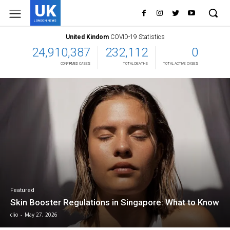
UK
LONDON NEWS
United Kindom
COVID-19 Statistics
24,910,387
232,112
0
CONFIRMED CASES
TOTAL DEATHS
TOTAL ACTIVE CASES
Featured
Skin Booster Regulations in Singapore: What to Know
clio
-
May 27, 2026