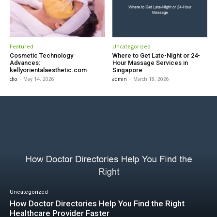
Featured
Uncategorized
Cosmetic Technology
Where to Get Late-Night or 24-
Advances:
Hour Massage Services in
kellyorientalaesthetic.com
Singapore
clio
-
May 14, 2026
admin
-
March 18, 2026
Uncategorized
How Doctor Directories Help You Find the Right
Healthcare Provider Faster