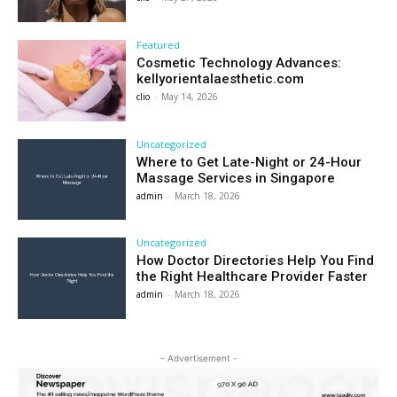
Featured
Cosmetic Technology Advances:
kellyorientalaesthetic.com
clio
-
May 14, 2026
Uncategorized
Where to Get Late-Night or 24-Hour
Massage Services in Singapore
admin
-
March 18, 2026
Uncategorized
How Doctor Directories Help You Find
the Right Healthcare Provider Faster
admin
-
March 18, 2026
- Advertisement -