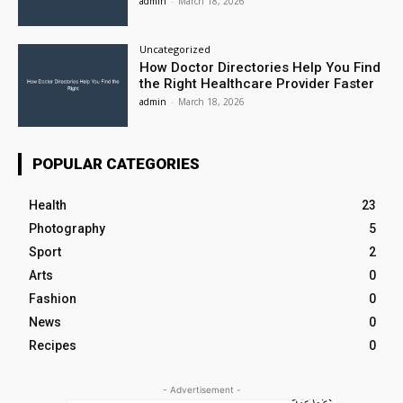
admin
-
March 18, 2026
Uncategorized
How Doctor Directories Help You Find
the Right Healthcare Provider Faster
admin
-
March 18, 2026
POPULAR CATEGORIES
Health
23
Photography
5
Sport
2
Arts
0
Fashion
0
News
0
Recipes
0
- Advertisement -