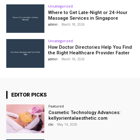
Uncategorized
Where to Get Late-Night or 24-Hour
Massage Services in Singapore
admin
-
March 18, 2026
Uncategorized
How Doctor Directories Help You Find
the Right Healthcare Provider Faster
admin
-
March 18, 2026
EDITOR PICKS
Featured
Cosmetic Technology Advances:
kellyorientalaesthetic.com
clio
-
May 14, 2026