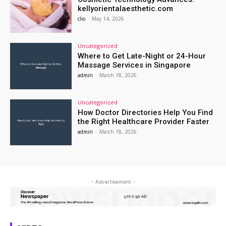
kellyorientalaesthetic.com
clio
-
May 14, 2026
Uncategorized
Where to Get Late-Night or 24-Hour
Massage Services in Singapore
admin
-
March 18, 2026
Uncategorized
How Doctor Directories Help You Find
the Right Healthcare Provider Faster
admin
-
March 18, 2026
- Advertisement -