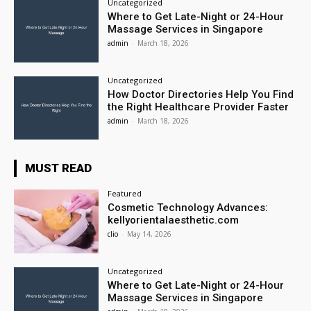
Uncategorized
Where to Get Late-Night or 24-Hour
Massage Services in Singapore
admin
-
March 18, 2026
Uncategorized
How Doctor Directories Help You Find
the Right Healthcare Provider Faster
admin
-
March 18, 2026
MUST READ
Featured
Cosmetic Technology Advances:
kellyorientalaesthetic.com
clio
-
May 14, 2026
Uncategorized
Where to Get Late-Night or 24-Hour
Massage Services in Singapore