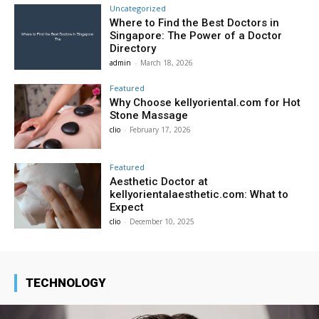
Uncategorized
Where to Find the Best Doctors in
Singapore: The Power of a Doctor
Directory
admin
-
March 18, 2026
Featured
Why Choose kellyoriental.com for Hot
Stone Massage
clio
-
February 17, 2026
Featured
Aesthetic Doctor at
kellyorientalaesthetic.com: What to
Expect
clio
-
December 10, 2025
TECHNOLOGY