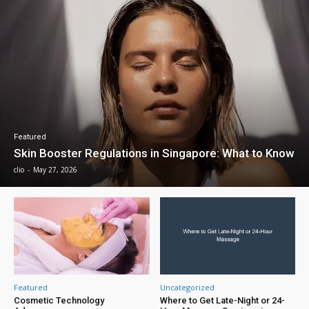
Featured
Skin Booster Regulations in Singapore: What to Know
clio
-
May 27, 2026
Featured
Uncategorized
Cosmetic Technology
Where to Get Late-Night or 24-