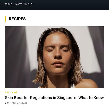
admin
-
March 18, 2026
RECIPES
Featured
Skin Booster Regulations in Singapore: What to Know
clio
-
May 27, 2026