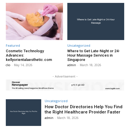
Featured
Uncategorized
Cosmetic Technology
Where to Get Late-Night or 24-
Advances:
Hour Massage Services in
kellyorientalaesthetic.com
Singapore
clio
-
May 14, 2026
admin
-
March 18, 2026
- Advertisement -
Uncategorized
How Doctor Directories Help You Find
the Right Healthcare Provider Faster
admin
-
March 18, 2026