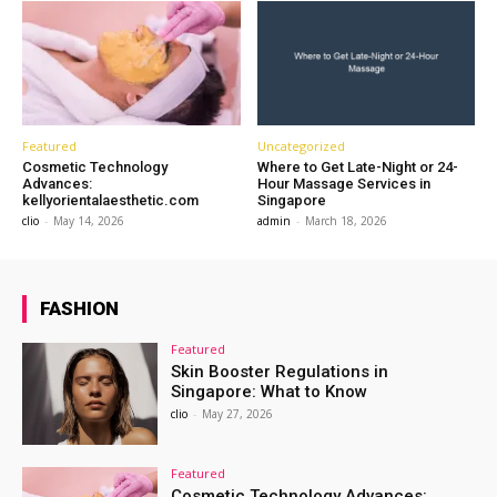
Featured
Uncategorized
Cosmetic Technology
Where to Get Late-Night or 24-
Advances:
Hour Massage Services in
kellyorientalaesthetic.com
Singapore
clio
-
May 14, 2026
admin
-
March 18, 2026
FASHION
Featured
Skin Booster Regulations in
Singapore: What to Know
clio
-
May 27, 2026
Featured
Cosmetic Technology Advances: