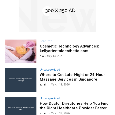
Featured
Cosmetic Technology Advances:
kellyorientalaesthetic.com
clio
-
May 14, 2026
Uncategorized
Where to Get Late-Night or 24-Hour
Massage Services in Singapore
admin
-
March 18, 2026
Uncategorized
How Doctor Directories Help You Find
the Right Healthcare Provider Faster
admin
-
March 18, 2026