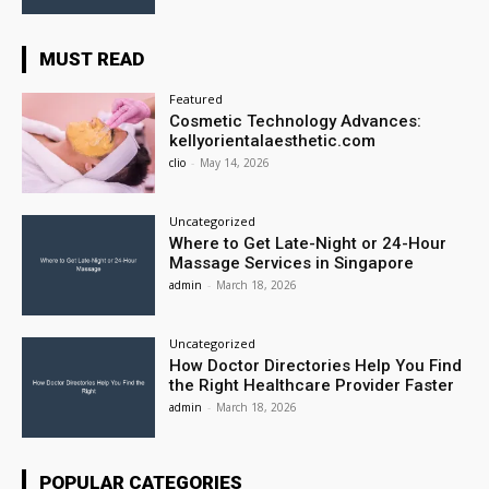
MUST READ
Featured
Cosmetic Technology Advances:
kellyorientalaesthetic.com
clio
-
May 14, 2026
Uncategorized
Where to Get Late-Night or 24-Hour
Massage Services in Singapore
admin
-
March 18, 2026
Uncategorized
How Doctor Directories Help You Find
the Right Healthcare Provider Faster
admin
-
March 18, 2026
POPULAR CATEGORIES