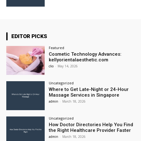
EDITOR PICKS
Featured
Cosmetic Technology Advances:
kellyorientalaesthetic.com
clio
-
May 14, 2026
Uncategorized
Where to Get Late-Night or 24-Hour
Massage Services in Singapore
admin
-
March 18, 2026
Uncategorized
How Doctor Directories Help You Find
the Right Healthcare Provider Faster
admin
-
March 18, 2026