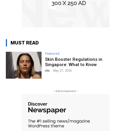
MUST READ
Featured
Skin Booster Regulations in
Singapore: What to Know
clio
-
May 27, 2026
- Advertisement -