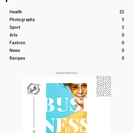
Health
23
Photography
5
Sport
2
Arts
0
Fashion
0
News
0
Recipes
0
- Advertisement -