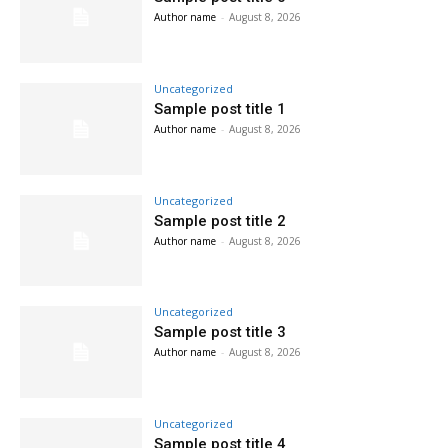
Author name
-
August 8, 2026
Uncategorized
Sample post title 1
Author name
-
August 8, 2026
Uncategorized
Sample post title 2
Author name
-
August 8, 2026
Uncategorized
Sample post title 3
Author name
-
August 8, 2026
Uncategorized
Sample post title 4