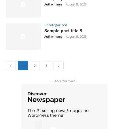
Author name
-
August 8, 2026
Uncategorized
Sample post title 9
Author name
-
August 8, 2026
1
2
3
- Advertisement -