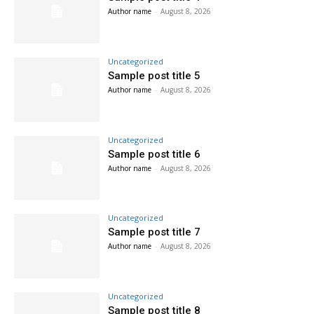
Author name
-
August 8, 2026
Uncategorized
Sample post title 5
Author name
-
August 8, 2026
Uncategorized
Sample post title 6
Author name
-
August 8, 2026
Uncategorized
Sample post title 7
Author name
-
August 8, 2026
Uncategorized
Sample post title 8