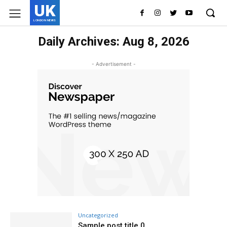
UK
LONDON NEWS
Daily Archives: Aug 8, 2026
- Advertisement -
Uncategorized
Sample post title 0