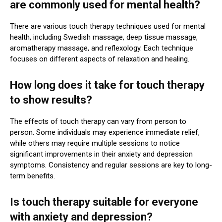
are commonly used for mental health?
There are various touch therapy techniques used for mental
health, including Swedish massage, deep tissue massage,
aromatherapy massage, and reflexology. Each technique
focuses on different aspects of relaxation and healing.
How long does it take for touch therapy
to show results?
The effects of touch therapy can vary from person to
person. Some individuals may experience immediate relief,
while others may require multiple sessions to notice
significant improvements in their anxiety and depression
symptoms. Consistency and regular sessions are key to long-
term benefits.
Is touch therapy suitable for everyone
with anxiety and depression?