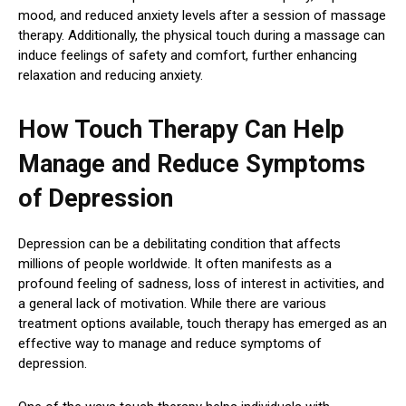
mood, and reduced anxiety levels after a session of massage
therapy. Additionally, the physical touch during a massage can
induce feelings of safety and comfort, further enhancing
relaxation and reducing anxiety.
How Touch Therapy Can Help
Manage and Reduce Symptoms
of Depression
Depression can be a debilitating condition that affects
millions of people worldwide. It often manifests as a
profound feeling of sadness, loss of interest in activities, and
a general lack of motivation. While there are various
treatment options available, touch therapy has emerged as an
effective way to manage and reduce symptoms of
depression.