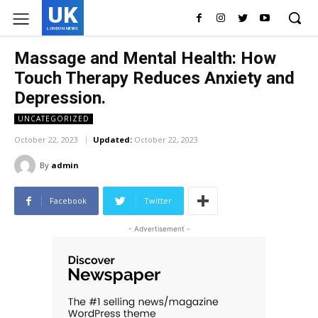
UK
LONDON NEWS
Massage and Mental Health: How
Touch Therapy Reduces Anxiety and
Depression.
UNCATEGORIZED
October 22, 2023
Updated:
October 22, 2023
By
admin
Facebook
Twitter
- Advertisement -