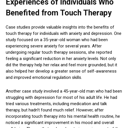
Experiences of Individuals Who
Benefited from Touch Therapy
Case studies provide valuable insights into the benefits of
touch therapy for individuals with anxiety and depression. One
study focused on a 35-year-old woman who had been
experiencing severe anxiety for several years. After
undergoing regular touch therapy sessions, she reported
feeling a significant reduction in her anxiety levels. Not only
did the therapy help her relax and feel more grounded, but it
also helped her develop a greater sense of self-awareness
and improved emotional regulation skills.
Another case study involved a 45-year-old man who had been
struggling with depression for most of his adult life. He had
tried various treatments, including medication and talk
therapy, but hadn’t found much relief. However, after
incorporating touch therapy into his mental health routine, he
noticed a significant improvement in his mood and overall