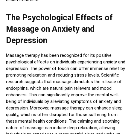
The Psychological Effects of
Massage on Anxiety and
Depression
Massage therapy has been recognized for its positive
psychological effects on individuals experiencing anxiety and
depression. The power of touch can offer immense relief by
promoting relaxation and reducing stress levels. Scientific
research suggests that massage stimulates the release of
endorphins, which are natural pain relievers and mood
enhancers. This can significantly improve the mental well-
being of individuals by alleviating symptoms of anxiety and
depression. Moreover, massage therapy can enhance sleep
quality, which is often disrupted for those suffering from
these mental health conditions. The calming and soothing
nature of massage can induce deep relaxation, allowing