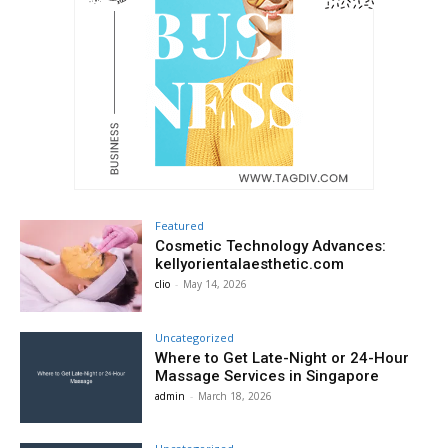
Featured
Cosmetic Technology Advances:
kellyorientalaesthetic.com
clio
-
May 14, 2026
Uncategorized
Where to Get Late-Night or 24-Hour
Massage Services in Singapore
admin
-
March 18, 2026