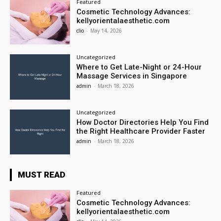
Featured
Cosmetic Technology Advances:
kellyorientalaesthetic.com
clio
-
May 14, 2026
Uncategorized
Where to Get Late-Night or 24-Hour
Massage Services in Singapore
admin
-
March 18, 2026
Uncategorized
How Doctor Directories Help You Find
the Right Healthcare Provider Faster
admin
-
March 18, 2026
MUST READ
Featured
Cosmetic Technology Advances:
kellyorientalaesthetic.com