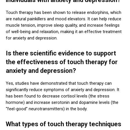
Touch therapy has been shown to release endorphins, which
are natural painkillers and mood elevators. It can help reduce
muscle tension, improve sleep quality, and increase feelings
of well-being and relaxation, making it an effective treatment
for anxiety and depression.
Is there scientific evidence to support
the effectiveness of touch therapy for
anxiety and depression?
Yes, studies have demonstrated that touch therapy can
significantly reduce symptoms of anxiety and depression. It
has been found to decrease cortisol levels (the stress
hormone) and increase serotonin and dopamine levels (the
“feel-good” neurotransmitters) in the body.
What types of touch therapy techniques