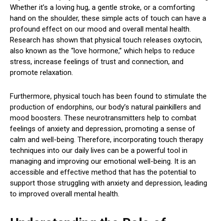
Whether it’s a loving hug, a gentle stroke, or a comforting
hand on the shoulder, these simple acts of touch can have a
profound effect on our mood and overall mental health.
Research has shown that physical touch releases oxytocin,
also known as the “love hormone,” which helps to reduce
stress, increase feelings of trust and connection, and
promote relaxation.
Furthermore, physical touch has been found to stimulate the
production of endorphins, our body’s natural painkillers and
mood boosters. These neurotransmitters help to combat
feelings of anxiety and depression, promoting a sense of
calm and well-being. Therefore, incorporating touch therapy
techniques into our daily lives can be a powerful tool in
managing and improving our emotional well-being. It is an
accessible and effective method that has the potential to
support those struggling with anxiety and depression, leading
to improved overall mental health.