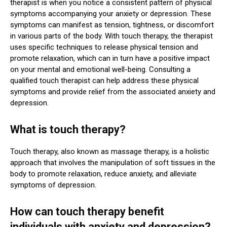
therapist is when you notice a consistent pattern of physical
symptoms accompanying your anxiety or depression. These
symptoms can manifest as tension, tightness, or discomfort
in various parts of the body. With touch therapy, the therapist
uses specific techniques to release physical tension and
promote relaxation, which can in turn have a positive impact
on your mental and emotional well-being. Consulting a
qualified touch therapist can help address these physical
symptoms and provide relief from the associated anxiety and
depression.
What is touch therapy?
Touch therapy, also known as massage therapy, is a holistic
approach that involves the manipulation of soft tissues in the
body to promote relaxation, reduce anxiety, and alleviate
symptoms of depression.
How can touch therapy benefit
individuals with anxiety and depression?