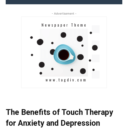
- Advertisement -
The Benefits of Touch Therapy
for Anxiety and Depression