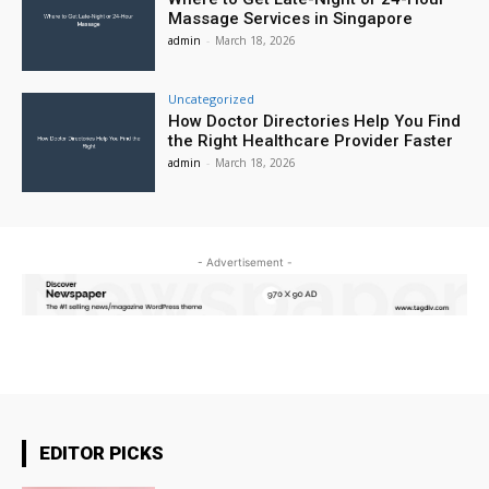
Massage Services in Singapore
admin
-
March 18, 2026
Uncategorized
How Doctor Directories Help You Find
the Right Healthcare Provider Faster
admin
-
March 18, 2026
- Advertisement -
EDITOR PICKS