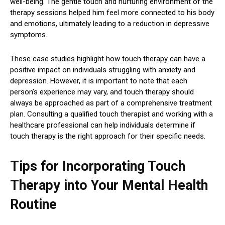
well-being. The gentle touch and nurturing environment of the
therapy sessions helped him feel more connected to his body
and emotions, ultimately leading to a reduction in depressive
symptoms.
These case studies highlight how touch therapy can have a
positive impact on individuals struggling with anxiety and
depression. However, it is important to note that each
person’s experience may vary, and touch therapy should
always be approached as part of a comprehensive treatment
plan. Consulting a qualified touch therapist and working with a
healthcare professional can help individuals determine if
touch therapy is the right approach for their specific needs.
Tips for Incorporating Touch
Therapy into Your Mental Health
Routine