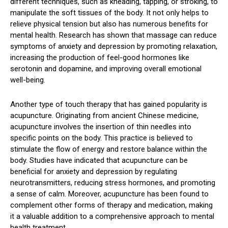
different techniques, such as kneading, tapping, or stroking, to
manipulate the soft tissues of the body. It not only helps to
relieve physical tension but also has numerous benefits for
mental health. Research has shown that massage can reduce
symptoms of anxiety and depression by promoting relaxation,
increasing the production of feel-good hormones like
serotonin and dopamine, and improving overall emotional
well-being.
Another type of touch therapy that has gained popularity is
acupuncture. Originating from ancient Chinese medicine,
acupuncture involves the insertion of thin needles into
specific points on the body. This practice is believed to
stimulate the flow of energy and restore balance within the
body. Studies have indicated that acupuncture can be
beneficial for anxiety and depression by regulating
neurotransmitters, reducing stress hormones, and promoting
a sense of calm. Moreover, acupuncture has been found to
complement other forms of therapy and medication, making
it a valuable addition to a comprehensive approach to mental
health treatment.