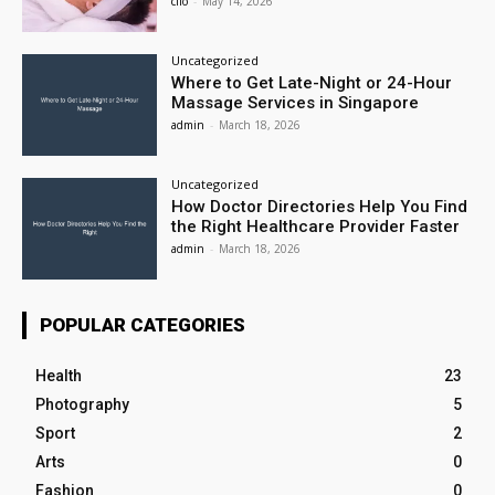
clio
-
May 14, 2026
Uncategorized
Where to Get Late-Night or 24-Hour
Massage Services in Singapore
admin
-
March 18, 2026
Uncategorized
How Doctor Directories Help You Find
the Right Healthcare Provider Faster
admin
-
March 18, 2026
POPULAR CATEGORIES
Health
23
Photography
5
Sport
2
Arts
0
Fashion
0