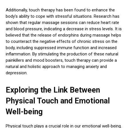
Additionally, touch therapy has been found to enhance the
body’s ability to cope with stressful situations. Research has
shown that regular massage sessions can reduce heart rate
and blood pressure, indicating a decrease in stress levels. It is
believed that the release of endorphins during massage helps
to counteract the negative effects of chronic stress on the
body, including suppressed immune function and increased
inflammation. By stimulating the production of these natural
painkillers and mood boosters, touch therapy can provide a
natural and holistic approach to managing anxiety and
depression.
Exploring the Link Between
Physical Touch and Emotional
Well-being
Physical touch plays a crucial role in our emotional well-being.