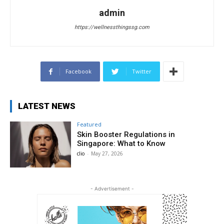
admin
https://wellnessthingssg.com
Facebook
Twitter
LATEST NEWS
Featured
Skin Booster Regulations in
Singapore: What to Know
clio
-
May 27, 2026
- Advertisement -