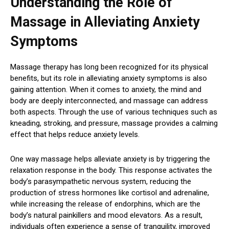
Understanding the Role of
Massage in Alleviating Anxiety
Symptoms
Massage therapy has long been recognized for its physical
benefits, but its role in alleviating anxiety symptoms is also
gaining attention. When it comes to anxiety, the mind and
body are deeply interconnected, and massage can address
both aspects. Through the use of various techniques such as
kneading, stroking, and pressure, massage provides a calming
effect that helps reduce anxiety levels.
One way massage helps alleviate anxiety is by triggering the
relaxation response in the body. This response activates the
body’s parasympathetic nervous system, reducing the
production of stress hormones like cortisol and adrenaline,
while increasing the release of endorphins, which are the
body’s natural painkillers and mood elevators. As a result,
individuals often experience a sense of tranquility, improved