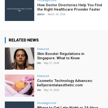
Uncategorized
How Doctor Directories Help You Find
the Right Healthcare Provider Faster
admin
-
March 18, 2026
RELATED NEWS
Featured
Skin Booster Regulations in
Singapore: What to Know
clio
-
May 27, 2026
Featured
Cosmetic Technology Advances:
kellyorientalaesthetic.com
clio
-
May 14, 2026
Uncategorized
Where to Get Late-Night or 24-Hour