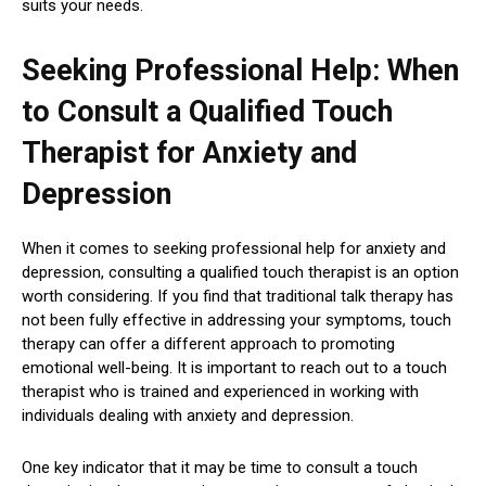
suits your needs.
Seeking Professional Help: When
to Consult a Qualified Touch
Therapist for Anxiety and
Depression
When it comes to seeking professional help for anxiety and
depression, consulting a qualified touch therapist is an option
worth considering. If you find that traditional talk therapy has
not been fully effective in addressing your symptoms, touch
therapy can offer a different approach to promoting
emotional well-being. It is important to reach out to a touch
therapist who is trained and experienced in working with
individuals dealing with anxiety and depression.
One key indicator that it may be time to consult a touch