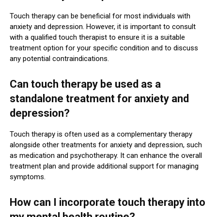
Touch therapy can be beneficial for most individuals with
anxiety and depression. However, it is important to consult
with a qualified touch therapist to ensure it is a suitable
treatment option for your specific condition and to discuss
any potential contraindications.
Can touch therapy be used as a
standalone treatment for anxiety and
depression?
Touch therapy is often used as a complementary therapy
alongside other treatments for anxiety and depression, such
as medication and psychotherapy. It can enhance the overall
treatment plan and provide additional support for managing
symptoms.
How can I incorporate touch therapy into
my mental health routine?