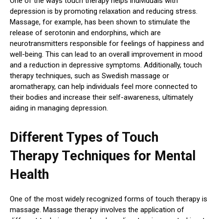
One of the ways touch therapy helps individuals with
depression is by promoting relaxation and reducing stress.
Massage, for example, has been shown to stimulate the
release of serotonin and endorphins, which are
neurotransmitters responsible for feelings of happiness and
well-being. This can lead to an overall improvement in mood
and a reduction in depressive symptoms. Additionally, touch
therapy techniques, such as Swedish massage or
aromatherapy, can help individuals feel more connected to
their bodies and increase their self-awareness, ultimately
aiding in managing depression.
Different Types of Touch
Therapy Techniques for Mental
Health
One of the most widely recognized forms of touch therapy is
massage. Massage therapy involves the application of