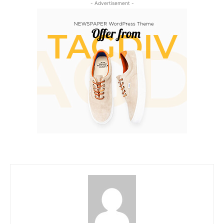
- Advertisement -