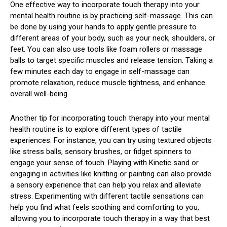
One effective way to incorporate touch therapy into your
mental health routine is by practicing self-massage. This can
be done by using your hands to apply gentle pressure to
different areas of your body, such as your neck, shoulders, or
feet. You can also use tools like foam rollers or massage
balls to target specific muscles and release tension. Taking a
few minutes each day to engage in self-massage can
promote relaxation, reduce muscle tightness, and enhance
overall well-being.
Another tip for incorporating touch therapy into your mental
health routine is to explore different types of tactile
experiences. For instance, you can try using textured objects
like stress balls, sensory brushes, or fidget spinners to
engage your sense of touch. Playing with Kinetic sand or
engaging in activities like knitting or painting can also provide
a sensory experience that can help you relax and alleviate
stress. Experimenting with different tactile sensations can
help you find what feels soothing and comforting to you,
allowing you to incorporate touch therapy in a way that best