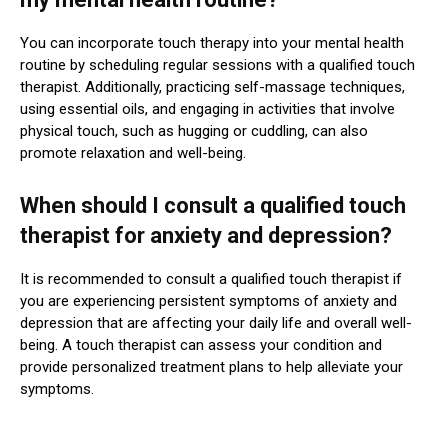
You can incorporate touch therapy into your mental health
routine by scheduling regular sessions with a qualified touch
therapist. Additionally, practicing self-massage techniques,
using essential oils, and engaging in activities that involve
physical touch, such as hugging or cuddling, can also
promote relaxation and well-being.
When should I consult a qualified touch
therapist for anxiety and depression?
It is recommended to consult a qualified touch therapist if
you are experiencing persistent symptoms of anxiety and
depression that are affecting your daily life and overall well-
being. A touch therapist can assess your condition and
provide personalized treatment plans to help alleviate your
symptoms.