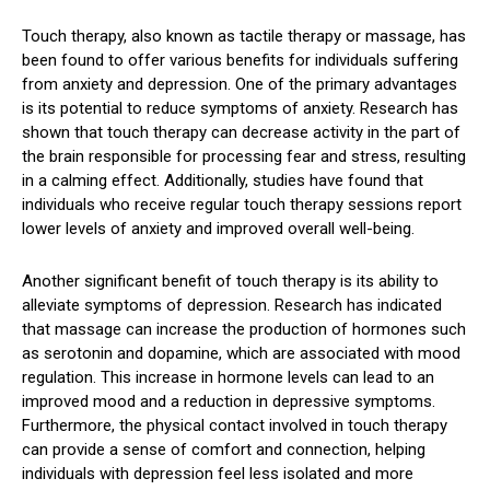
Touch therapy, also known as tactile therapy or massage, has
been found to offer various benefits for individuals suffering
from anxiety and depression. One of the primary advantages
is its potential to reduce symptoms of anxiety. Research has
shown that touch therapy can decrease activity in the part of
the brain responsible for processing fear and stress, resulting
in a calming effect. Additionally, studies have found that
individuals who receive regular touch therapy sessions report
lower levels of anxiety and improved overall well-being.
Another significant benefit of touch therapy is its ability to
alleviate symptoms of depression. Research has indicated
that massage can increase the production of hormones such
as serotonin and dopamine, which are associated with mood
regulation. This increase in hormone levels can lead to an
improved mood and a reduction in depressive symptoms.
Furthermore, the physical contact involved in touch therapy
can provide a sense of comfort and connection, helping
individuals with depression feel less isolated and more