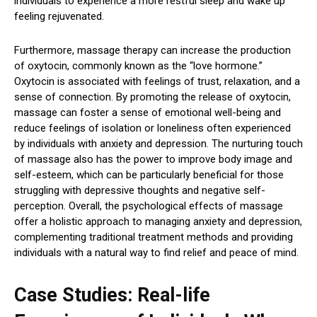
individuals to experience a more restful sleep and wake up
feeling rejuvenated.
Furthermore, massage therapy can increase the production
of oxytocin, commonly known as the “love hormone.”
Oxytocin is associated with feelings of trust, relaxation, and a
sense of connection. By promoting the release of oxytocin,
massage can foster a sense of emotional well-being and
reduce feelings of isolation or loneliness often experienced
by individuals with anxiety and depression. The nurturing touch
of massage also has the power to improve body image and
self-esteem, which can be particularly beneficial for those
struggling with depressive thoughts and negative self-
perception. Overall, the psychological effects of massage
offer a holistic approach to managing anxiety and depression,
complementing traditional treatment methods and providing
individuals with a natural way to find relief and peace of mind.
Case Studies: Real-life