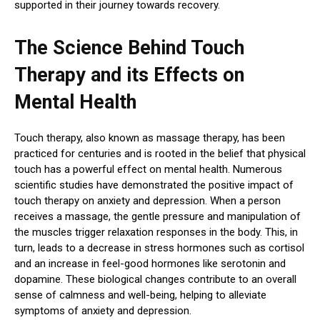
supported in their journey towards recovery.
The Science Behind Touch
Therapy and its Effects on
Mental Health
Touch therapy, also known as massage therapy, has been
practiced for centuries and is rooted in the belief that physical
touch has a powerful effect on mental health. Numerous
scientific studies have demonstrated the positive impact of
touch therapy on anxiety and depression. When a person
receives a massage, the gentle pressure and manipulation of
the muscles trigger relaxation responses in the body. This, in
turn, leads to a decrease in stress hormones such as cortisol
and an increase in feel-good hormones like serotonin and
dopamine. These biological changes contribute to an overall
sense of calmness and well-being, helping to alleviate
symptoms of anxiety and depression.