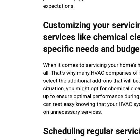
expectations.
Customizing your servici
services like chemical cl
specific needs and budge
When it comes to servicing your home’s he
all. That’s why many HVAC companies off
select the additional add-ons that will b
situation, you might opt for chemical clea
up to ensure optimal performance during 
can rest easy knowing that your HVAC sys
on unnecessary services.
Scheduling regular servic