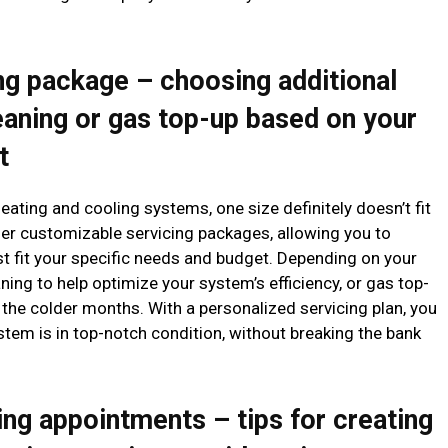
ng package – choosing additional
eaning or gas top-up based on your
t
ating and cooling systems, one size definitely doesn’t fit
er customizable servicing packages, allowing you to
est fit your specific needs and budget. Depending on your
ning to help optimize your system’s efficiency, or gas top-
the colder months. With a personalized servicing plan, you
tem is in top-notch condition, without breaking the bank
ing appointments – tips for creating