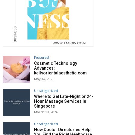
Featured
Cosmetic Technology
Advances:
kellyorientalaesthetic.com
May 14, 2026
Uncategorized
Where to Get Late-Night or 24-
Hour Massage Services in
Singapore
March 18, 2026
Uncategorized
How Doctor Directories Help
You Find the Right Healthcare