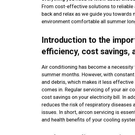
From cost-effective solutions to reliable
back and relax as we guide you towards m
environment comfortable all summer lon
Introduction to the impor
efficiency, cost savings, 
Air conditioning has become a necessity f
summer months. However, with constant us
and debris, which makes it less effective
comes in. Regular servicing of your air co
cost savings on your electricity bill. In a
reduces the risk of respiratory diseases a
issues. In short, aircon servicing is ess
and health benefits of your cooling syste