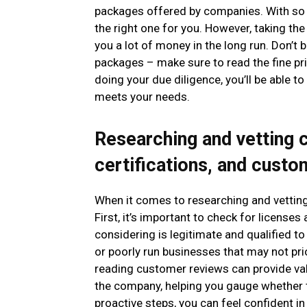
packages offered by companies. With so 
the right one for you. However, taking th
you a lot of money in the long run. Don’t 
packages – make sure to read the fine pri
doing your due diligence, you’ll be able 
meets your needs.
Researching and vetting 
certifications, and cust
When it comes to researching and vetting
First, it’s important to check for license
considering is legitimate and qualified to
or poorly run businesses that may not prio
reading customer reviews can provide val
the company, helping you gauge whether t
proactive steps, you can feel confident 