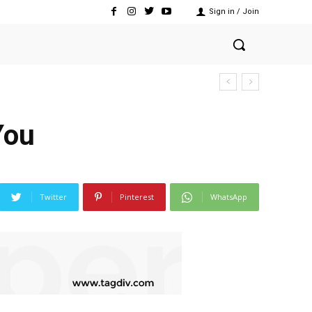
Sign in / Join
You
Twitter
Pinterest
WhatsApp