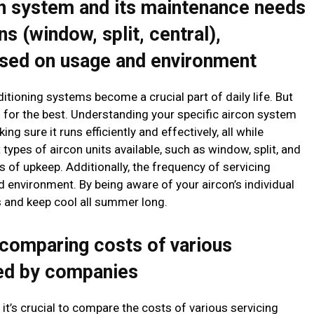
n system and its maintenance needs
ns (window, split, central),
ased on usage and environment
itioning systems become a crucial part of daily life. But
ng for the best. Understanding your specific aircon system
ng sure it runs efficiently and effectively, all while
 types of aircon units available, such as window, split, and
s of upkeep. Additionally, the frequency of servicing
environment. By being aware of your aircon’s individual
s and keep cool all summer long.
comparing costs of various
red by companies
t’s crucial to compare the costs of various servicing