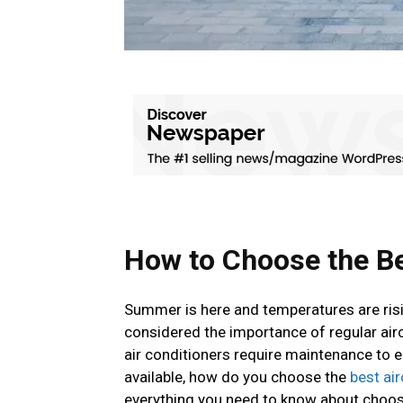
How to Choose the Be
Summer is here and temperatures are risi
considered the importance of regular airc
air conditioners require maintenance to 
available, how do you choose the
best ai
everything you need to know about choosi