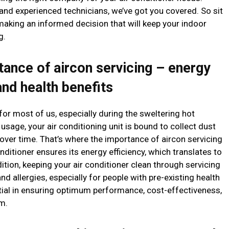
 and experienced technicians, we’ve got you covered. So sit
aking an informed decision that will keep your indoor
g.
tance of aircon servicing – energy
and health benefits
or most of us, especially during the sweltering hot
age, your air conditioning unit is bound to collect dust
 over time. That’s where the importance of aircon servicing
nditioner ensures its energy efficiency, which translates to
ddition, keeping your air conditioner clean through servicing
nd allergies, especially for people with pre-existing health
ential in ensuring optimum performance, cost-effectiveness,
m.