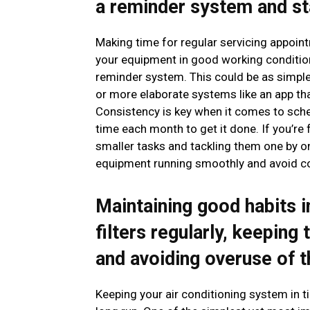
a reminder system and st
Making time for regular servicing appoint
your equipment in good working condition
reminder system. This could be as simple
or more elaborate systems like an app th
Consistency is key when it comes to sched
time each month to get it done. If you’re
smaller tasks and tackling them one by one
equipment running smoothly and avoid cos
Maintaining good habits 
filters regularly, keeping
and avoiding overuse of 
Keeping your air conditioning system in tip-