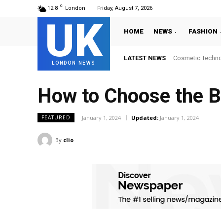
C
12.8
London
Friday, August 7, 2026
UK
HOME
NEWS
FASHION
LATEST NEWS
Cosmetic Technology
Where to Get La
LONDON NEWS
How to Choose the Be
January 1, 2024
Updated:
January 1, 2024
FEATURED
By
clio