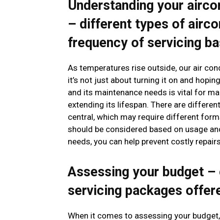
Understanding your airco
– different types of airco
frequency of servicing b
As temperatures rise outside, our air cond
it’s not just about turning it on and hopi
and its maintenance needs is vital for maki
extending its lifespan. There are different
central, which may require different form
should be considered based on usage and 
needs, you can help prevent costly repair
Assessing your budget – 
servicing packages offe
When it comes to assessing your budget, i