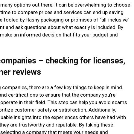
many options out there, it can be overwhelming to choose
e time to compare prices and services can end up saving
be fooled by flashy packaging or promises of “all-inclusive”
nt and ask questions about what exactly is included. By
to make an informed decision that fits your budget and
companies – checking for licenses,
omer reviews
 companies, there are a few key things to keep in mind.
s and certifications to ensure that the company you’re
 operate in their field. This step can help you avoid scams
ritize customer safety or satisfaction. Additionally,
uable insights into the experiences others have had with
hey are trustworthy and reputable. By taking these
in selecting a company that meets your needs and