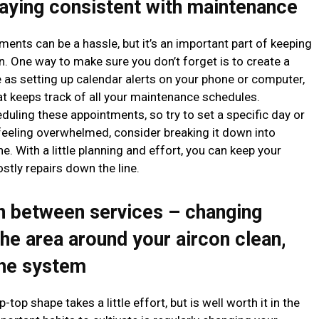
aying consistent with maintenance
ments can be a hassle, but it’s an important part of keeping
. One way to make sure you don’t forget is to create a
 as setting up calendar alerts on your phone or computer,
at keeps track of all your maintenance schedules.
uling these appointments, so try to set a specific day or
 feeling overwhelmed, consider breaking it down into
. With a little planning and effort, you can keep your
tly repairs down the line.
in between services – changing
 the area around your aircon clean,
the system
top shape takes a little effort, but is well worth it in the