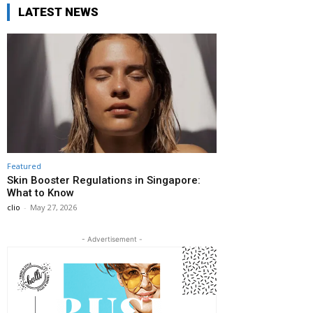
LATEST NEWS
Featured
Skin Booster Regulations in Singapore:
What to Know
clio
-
May 27, 2026
- Advertisement -