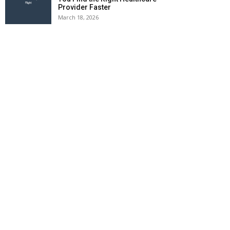
Provider Faster
March 18, 2026