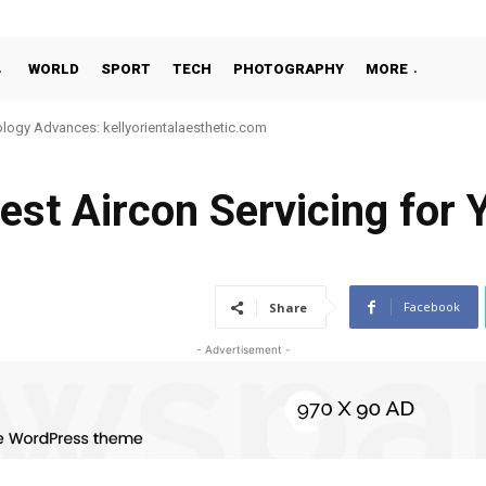
WORLD
SPORT
TECH
PHOTOGRAPHY
MORE
 Advances: kellyorientalaesthetic.com
te-Night or 24-Hour Massage Services in Singapore
st Aircon Servicing for 
Facebook
Share
- Advertisement -