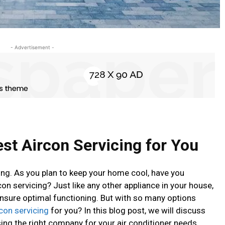
- Advertisement -
st Aircon Servicing for You
ng. As you plan to keep your home cool, have you
on servicing? Just like any other appliance in your house,
ensure optimal functioning. But with so many options
rcon servicing
for you? In this blog post, we will discuss
ng the right company for your air conditioner needs.