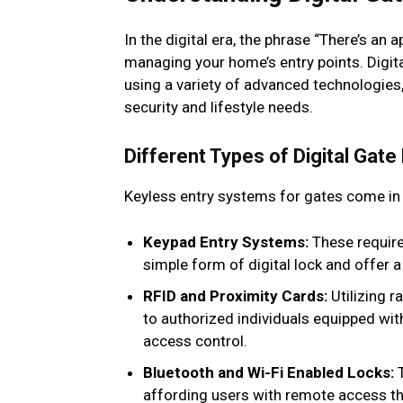
In the digital era, the phrase “There’s an
managing your home’s entry points. Digita
using a variety of advanced technologies, 
security and lifestyle needs.
Different Types of Digital Gate
Keyless entry systems for gates come in
Keypad Entry Systems:
These require
simple form of digital lock and offer a
RFID and Proximity Cards:
Utilizing r
to authorized individuals equipped with
access control.
Bluetooth and Wi-Fi Enabled Locks:
T
affording users with remote access th