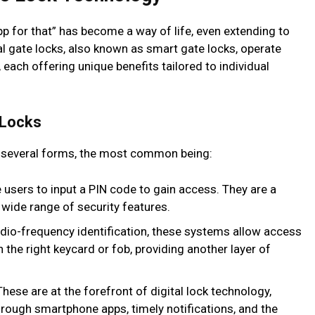
 app for that” has become a way of life, even extending to
l gate locks, also known as smart gate locks, operate
each offering unique benefits tailored to individual
 Locks
 several forms, the most common being:
 users to input a PIN code to gain access. They are a
 wide range of security features.
adio-frequency identification, these systems allow access
 the right keycard or fob, providing another layer of
hese are at the forefront of digital lock technology,
rough smartphone apps, timely notifications, and the