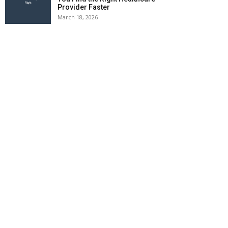
Provider Faster
March 18, 2026