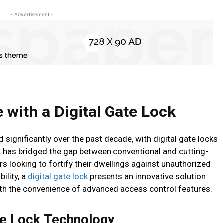
- Advertisement -
with a Digital Gate Lock
significantly over the past decade, with digital gate locks
 has bridged the gap between conventional and cutting-
looking to fortify their dwellings against unauthorized
ility, a
digital gate lock
presents an innovative solution
th the convenience of advanced access control features.
te Lock Technology