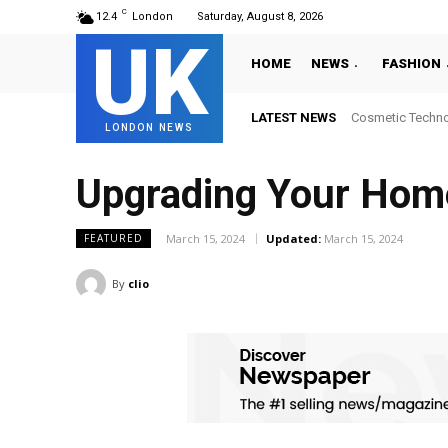
C
12.4
London
Saturday, August 8, 2026
UK
HOME
NEWS
FASHION
LATEST NEWS
Where to Get Lat
LONDON NEWS
Upgrading Your Home 
March 15, 2024
Updated:
March 15, 2024
FEATURED
By
clio