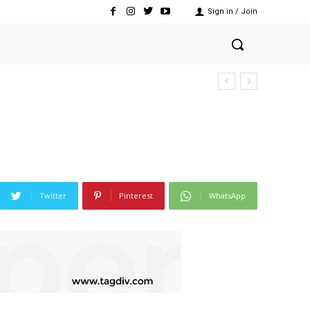
Sign in / Join
Twitter
Pinterest
WhatsApp