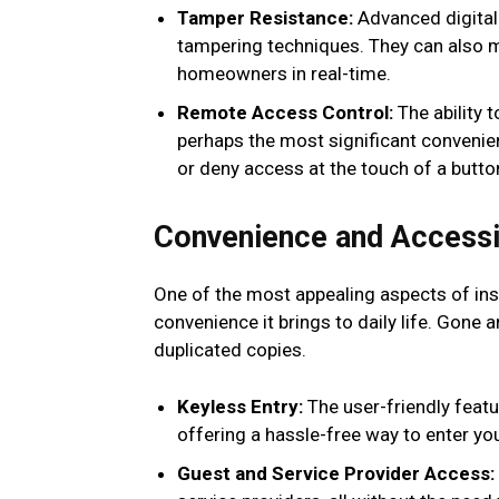
Tamper Resistance:
Advanced digital
tampering techniques. They can also m
homeowners in real-time.
Remote Access Control:
The ability 
perhaps the most significant convenienc
or deny access at the touch of a butto
Convenience and Accessib
One of the most appealing aspects of inst
convenience it brings to daily life. Gone 
duplicated copies.
Keyless Entry:
The user-friendly featu
offering a hassle-free way to enter you
Guest and Service Provider Access: