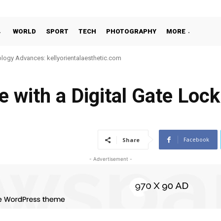
WORLD
SPORT
TECH
PHOTOGRAPHY
MORE
e-Night or 24-Hour Massage Services in Singapore
with a Digital Gate Lock
Facebook
Share
- Advertisement -