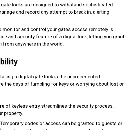
 gate locks are designed to withstand sophisticated
anage and record any attempt to break in, alerting
to monitor and control your gate’s access remotely is
e and security feature of a digital lock, letting you grant
n from anywhere in the world.
ility
alling a digital gate lock is the unprecedented
are the days of fumbling for keys or worrying about lost or
re of keyless entry streamlines the security process,
r property.
Temporary codes or access can be granted to guests or