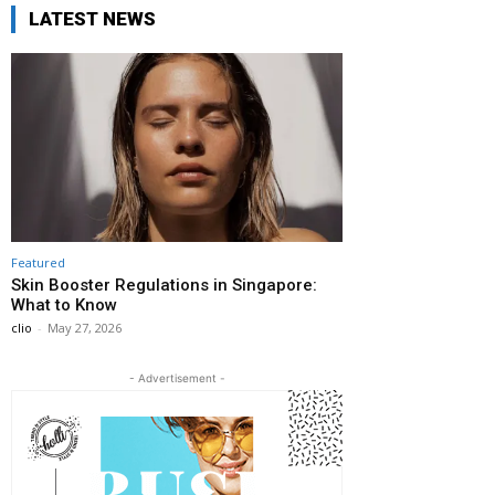
LATEST NEWS
Featured
Skin Booster Regulations in Singapore:
What to Know
clio
-
May 27, 2026
- Advertisement -