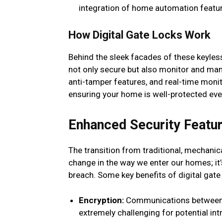
integration of home automation featu
How Digital Gate Locks Work
Behind the sleek facades of these keyle
not only secure but also monitor and man
anti-tamper features, and real-time moni
ensuring your home is well-protected eve
Enhanced Security Featur
The transition from traditional, mechanica
change in the way we enter our homes; it’s
breach. Some key benefits of digital gate 
Encryption:
Communications between th
extremely challenging for potential in