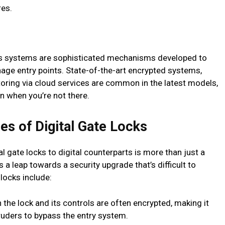
res.
ss systems are sophisticated mechanisms developed to
age entry points. State-of-the-art encrypted systems,
toring via cloud services are common in the latest models,
n when you’re not there.
es of Digital Gate Locks
l gate locks to digital counterparts is more than just a
 a leap towards a security upgrade that’s difficult to
locks include:
e lock and its controls are often encrypted, making it
truders to bypass the entry system.