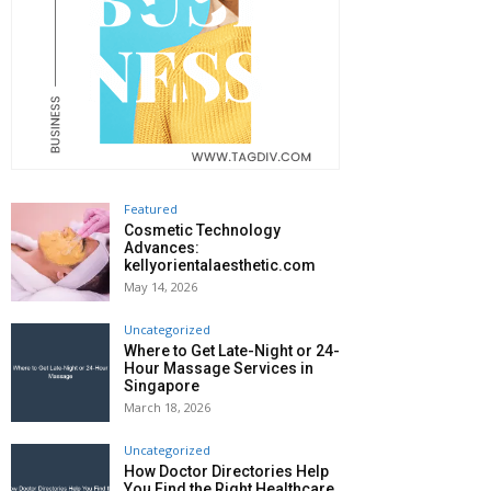
Featured
Cosmetic Technology
Advances:
kellyorientalaesthetic.com
May 14, 2026
Uncategorized
Where to Get Late-Night or 24-
Hour Massage Services in
Singapore
March 18, 2026
Uncategorized
How Doctor Directories Help
You Find the Right Healthcare