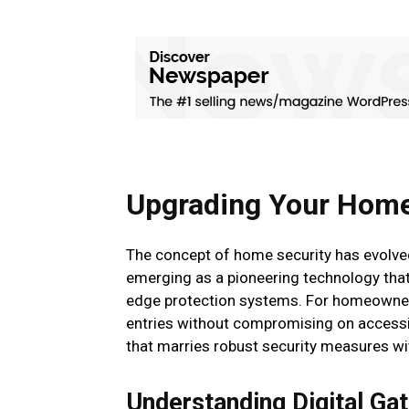
Upgrading Your Home 
The concept of home security has evolved 
emerging as a pioneering technology that
edge protection systems. For homeowners 
entries without compromising on accessib
that marries robust security measures wi
Understanding Digital Ga