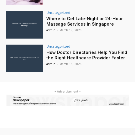
Uncategorized
Where to Get Late-Night or 24-Hour
Massage Services in Singapore
admin
-
March 18, 2026
Uncategorized
How Doctor Directories Help You Find
the Right Healthcare Provider Faster
admin
-
March 18, 2026
- Advertisement -