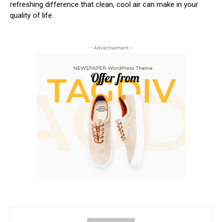
refreshing difference that clean, cool air can make in your
quality of life.
- Advertisement -