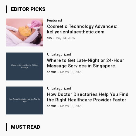
EDITOR PICKS
Featured
Cosmetic Technology Advances:
kellyorientalaesthetic.com
clio
-
May 14, 2026
Uncategorized
Where to Get Late-Night or 24-Hour
Massage Services in Singapore
admin
-
March 18, 2026
Uncategorized
How Doctor Directories Help You Find
the Right Healthcare Provider Faster
admin
-
March 18, 2026
MUST READ