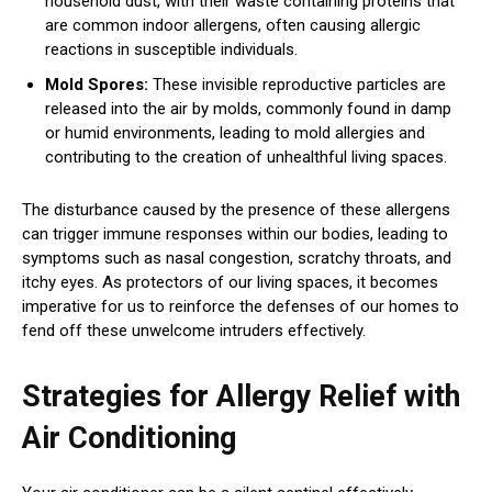
household dust, with their waste containing proteins that
are common indoor allergens, often causing allergic
reactions in susceptible individuals.
Mold Spores:
These invisible reproductive particles are
released into the air by molds, commonly found in damp
or humid environments, leading to mold allergies and
contributing to the creation of unhealthful living spaces.
The disturbance caused by the presence of these allergens
can trigger immune responses within our bodies, leading to
symptoms such as nasal congestion, scratchy throats, and
itchy eyes. As protectors of our living spaces, it becomes
imperative for us to reinforce the defenses of our homes to
fend off these unwelcome intruders effectively.
Strategies for Allergy Relief with
Air Conditioning