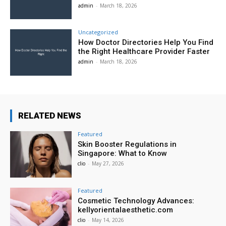
admin
-
March 18, 2026
Uncategorized
How Doctor Directories Help You Find
the Right Healthcare Provider Faster
admin
-
March 18, 2026
RELATED NEWS
Featured
Skin Booster Regulations in
Singapore: What to Know
clio
-
May 27, 2026
Featured
Cosmetic Technology Advances:
kellyorientalaesthetic.com
clio
-
May 14, 2026