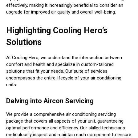
effectively, making it increasingly beneficial to consider an
upgrade for improved air quality and overall well-being.
Highlighting Cooling Hero’s
Solutions
At Cooling Hero, we understand the intersection between
comfort and health and specialize in custom-tailored
solutions that fit your needs. Our suite of services
encompasses the entire lifecycle of your air conditioning
units:
Delving into Aircon Servicing
We provide a comprehensive air conditioning servicing
package that covers all aspects of your unit, guaranteeing
optimal performance and efficiency. Our skilled technicians
meticulously inspect and maintain each component to ensure