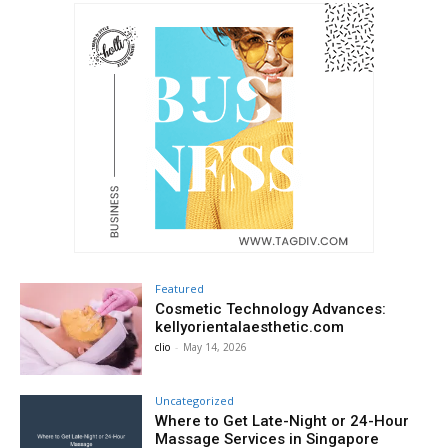
Featured
Cosmetic Technology Advances:
kellyorientalaesthetic.com
clio
-
May 14, 2026
Uncategorized
Where to Get Late-Night or 24-Hour
Massage Services in Singapore