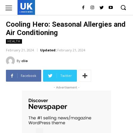
UK
LONDON NEWS
Cooling Hero: Seasonal Allergies and
Air Conditioning
HEALTH
February 21, 2024
Updated:
February 21, 2024
By
clio
Facebook
Twitter
- Advertisement -