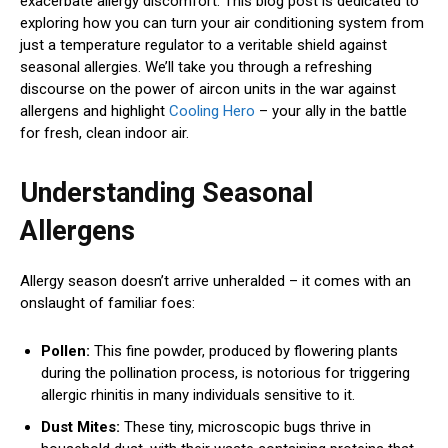
exacerbate allergy discomfort. This blog post is dedicated to
exploring how you can turn your air conditioning system from
just a temperature regulator to a veritable shield against
seasonal allergies. We’ll take you through a refreshing
discourse on the power of aircon units in the war against
allergens and highlight
Cooling Hero
– your ally in the battle
for fresh, clean indoor air.
Understanding Seasonal
Allergens
Allergy season doesn’t arrive unheralded – it comes with an
onslaught of familiar foes:
Pollen:
This fine powder, produced by flowering plants
during the pollination process, is notorious for triggering
allergic rhinitis in many individuals sensitive to it.
Dust Mites:
These tiny, microscopic bugs thrive in