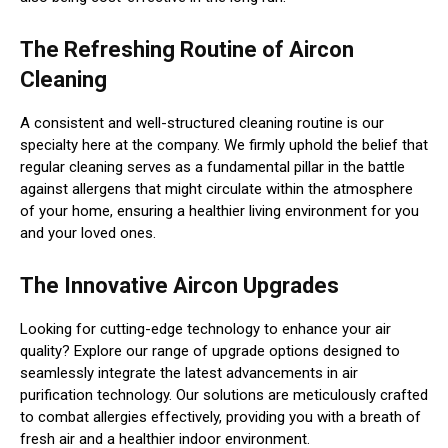
The Refreshing Routine of Aircon
Cleaning
A consistent and well-structured cleaning routine is our
specialty here at the company. We firmly uphold the belief that
regular cleaning serves as a fundamental pillar in the battle
against allergens that might circulate within the atmosphere
of your home, ensuring a healthier living environment for you
and your loved ones.
The Innovative Aircon Upgrades
Looking for cutting-edge technology to enhance your air
quality? Explore our range of upgrade options designed to
seamlessly integrate the latest advancements in air
purification technology. Our solutions are meticulously crafted
to combat allergies effectively, providing you with a breath of
fresh air and a healthier indoor environment.