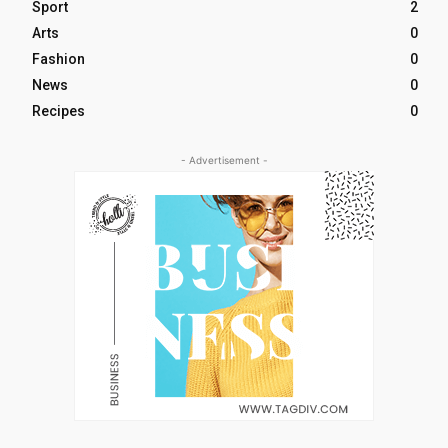
Sport
2
Arts
0
Fashion
0
News
0
Recipes
0
- Advertisement -