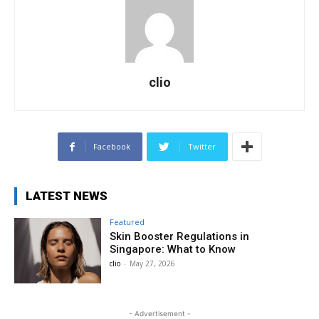
clio
Facebook
Twitter
LATEST NEWS
Featured
Skin Booster Regulations in
Singapore: What to Know
clio
-
May 27, 2026
- Advertisement -