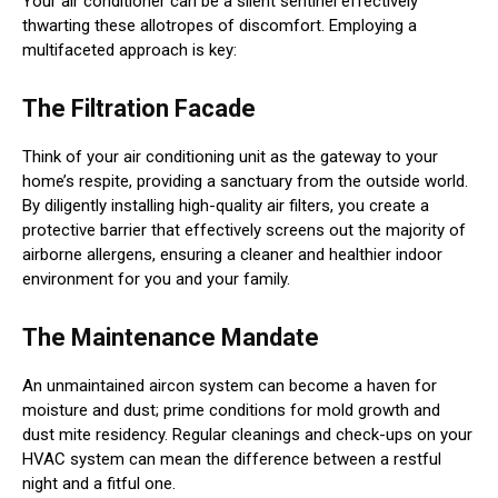
Your air conditioner can be a silent sentinel effectively
thwarting these allotropes of discomfort. Employing a
multifaceted approach is key:
The Filtration Facade
Think of your air conditioning unit as the gateway to your
home’s respite, providing a sanctuary from the outside world.
By diligently installing high-quality air filters, you create a
protective barrier that effectively screens out the majority of
airborne allergens, ensuring a cleaner and healthier indoor
environment for you and your family.
The Maintenance Mandate
An unmaintained aircon system can become a haven for
moisture and dust; prime conditions for mold growth and
dust mite residency. Regular cleanings and check-ups on your
HVAC system can mean the difference between a restful
night and a fitful one.