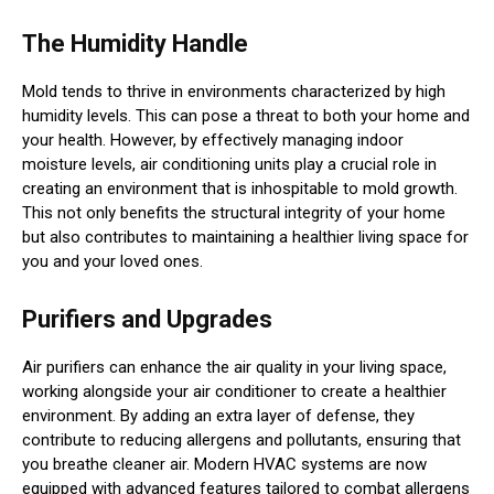
The Humidity Handle
Mold tends to thrive in environments characterized by high
humidity levels. This can pose a threat to both your home and
your health. However, by effectively managing indoor
moisture levels, air conditioning units play a crucial role in
creating an environment that is inhospitable to mold growth.
This not only benefits the structural integrity of your home
but also contributes to maintaining a healthier living space for
you and your loved ones.
Purifiers and Upgrades
Air purifiers can enhance the air quality in your living space,
working alongside your air conditioner to create a healthier
environment. By adding an extra layer of defense, they
contribute to reducing allergens and pollutants, ensuring that
you breathe cleaner air. Modern HVAC systems are now
equipped with advanced features tailored to combat allergens