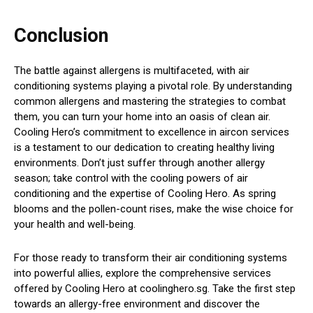
Conclusion
The battle against allergens is multifaceted, with air
conditioning systems playing a pivotal role. By understanding
common allergens and mastering the strategies to combat
them, you can turn your home into an oasis of clean air.
Cooling Hero’s commitment to excellence in aircon services
is a testament to our dedication to creating healthy living
environments. Don’t just suffer through another allergy
season; take control with the cooling powers of air
conditioning and the expertise of Cooling Hero. As spring
blooms and the pollen-count rises, make the wise choice for
your health and well-being.
For those ready to transform their air conditioning systems
into powerful allies, explore the comprehensive services
offered by Cooling Hero at coolinghero.sg. Take the first step
towards an allergy-free environment and discover the