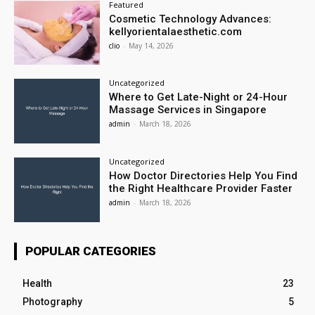
Featured
Cosmetic Technology Advances:
kellyorientalaesthetic.com
clio
-
May 14, 2026
Uncategorized
Where to Get Late-Night or 24-Hour
Massage Services in Singapore
admin
-
March 18, 2026
Uncategorized
How Doctor Directories Help You Find
the Right Healthcare Provider Faster
admin
-
March 18, 2026
POPULAR CATEGORIES
Health
23
Photography
5