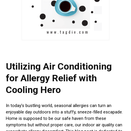
Utilizing Air Conditioning
for Allergy Relief with
Cooling Hero
In today’s bustling world, seasonal allergies can turn an
enjoyable day outdoors into a stuffy, sneeze-filled escapade.
Home is supposed to be our safe haven from these
symptoms but without proper care, our indoor air quality can