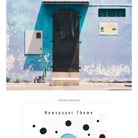
- Advertisement -