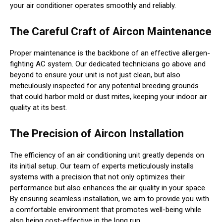
your air conditioner operates smoothly and reliably.
The Careful Craft of Aircon Maintenance
Proper maintenance is the backbone of an effective allergen-
fighting AC system. Our dedicated technicians go above and
beyond to ensure your unit is not just clean, but also
meticulously inspected for any potential breeding grounds
that could harbor mold or dust mites, keeping your indoor air
quality at its best.
The Precision of Aircon Installation
The efficiency of an air conditioning unit greatly depends on
its initial setup. Our team of experts meticulously installs
systems with a precision that not only optimizes their
performance but also enhances the air quality in your space.
By ensuring seamless installation, we aim to provide you with
a comfortable environment that promotes well-being while
also being cost-effective in the long run.